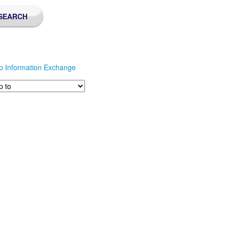
p Information Exchange