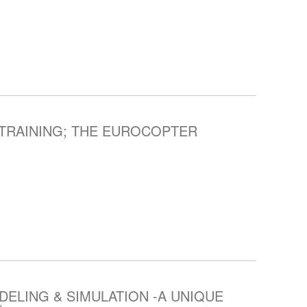
TRAINING; THE EUROCOPTER
ELING & SIMULATION -A UNIQUE