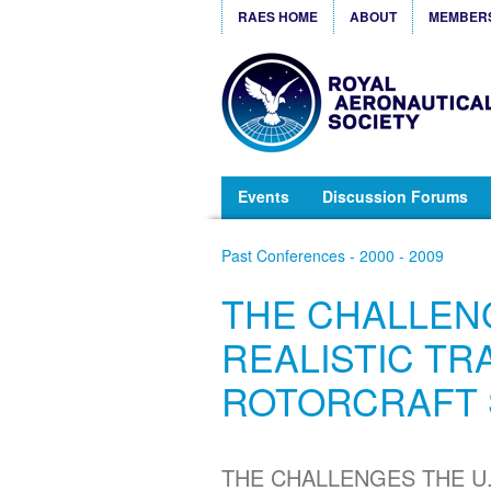
RAES HOME
ABOUT
MEMBER
Events
Discussion Forums
Past Conferences - 2000 - 2009
THE CHALLENG
REALISTIC TR
ROTORCRAFT 
THE CHALLENGES THE U