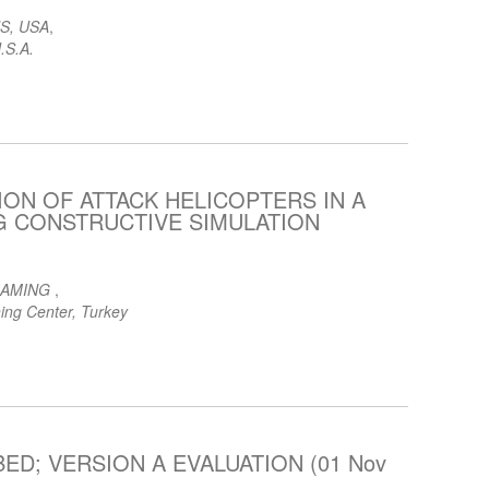
S, USA
,
.S.A.
ON OF ATTACK HELICOPTERS IN A
NG CONSTRUCTIVE SIMULATION
GAMING
,
ing Center, Turkey
ED; VERSION A EVALUATION (01 Nov