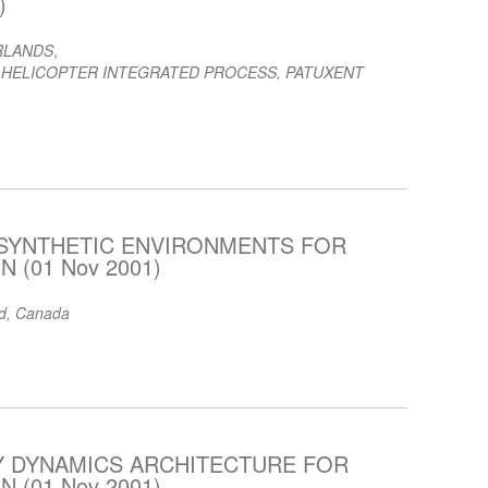
)
RLANDS
,
 HELICOPTER INTEGRATED PROCESS, PATUXENT
 SYNTHETIC ENVIRONMENTS FOR
 (01 Nov 2001)
td, Canada
DY DYNAMICS ARCHITECTURE FOR
 (01 Nov 2001)