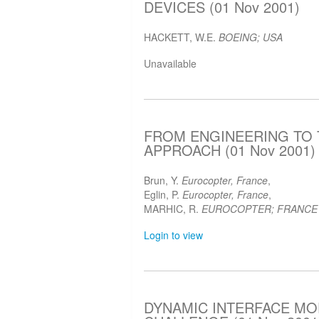
DEVICES (01 Nov 2001)
HACKETT, W.E.
BOEING; USA
Unavailable
FROM ENGINEERING TO 
APPROACH (01 Nov 2001)
Brun, Y.
Eurocopter, France
,
Eglin, P.
Eurocopter, France
,
MARHIC, R.
EUROCOPTER; FRANCE
Login to view
DYNAMIC INTERFACE MOD