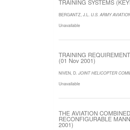
TRAINING SYSTEMS (KEYN
BERGANTZ, J.L.
U.S. ARMY AVIATION
Unavailable
TRAINING REQUIREMENT
(01 Nov 2001)
NIVEN, D.
JOINT HELICOPTER COMM
Unavailable
THE AVIATION COMBINED
RECONFIGURABLE MANNED
2001)