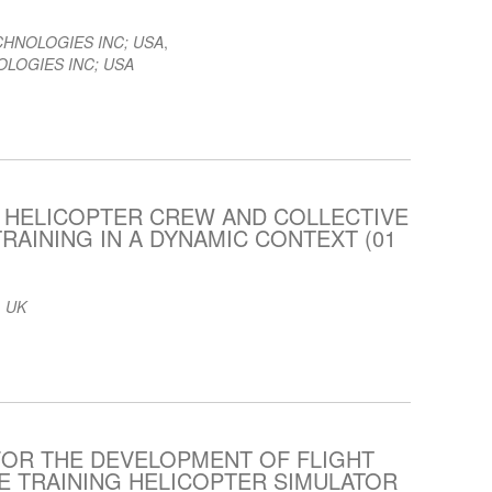
CHNOLOGIES INC; USA
,
LOGIES INC; USA
 HELICOPTER CREW AND COLLECTIVE
RAINING IN A DYNAMIC CONTEXT (01
 UK
FOR THE DEVELOPMENT OF FLIGHT
 TRAINING HELICOPTER SIMULATOR