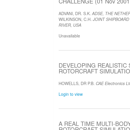
CHALLENGE (01 Nov 2001
ADVANI, DR. S.K.
ADSE, THE NETHE
WILKINSON, C.H.
JOINT SHIPBOARD
RIVER, USA
Unavailable
DEVELOPING REALISTIC
ROTORCRAFT SIMULATION
HOWELLS, DR P.B.
CAE Electronics L
Login to view
A REAL TIME MULTI-BO
ROTORCRAFT SIMULATION