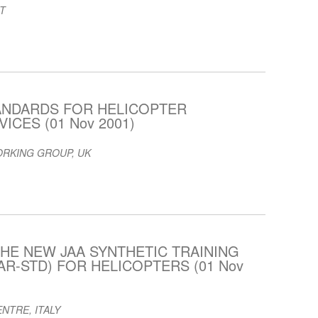
T
ANDARDS FOR HELICOPTER
ICES (01 Nov 2001)
ORKING GROUP, UK
HE NEW JAA SYNTHETIC TRAINING
AR-STD) FOR HELICOPTERS (01 Nov
NTRE, ITALY