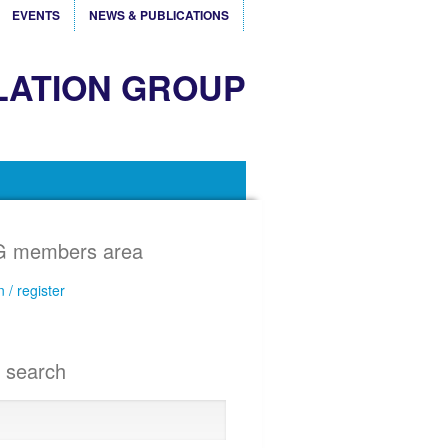
EVENTS
NEWS & PUBLICATIONS
LATION GROUP
 members area
n / register
e search