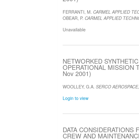
FERRANTI, M.
CARMEL APPLIED TE
OBEAR, P.
CARMEL APPLIED TECHNO
Unavailable
NETWORKED SYNTHETIC
OPERATIONAL MISSION T
Nov 2001)
WOOLLEY, G.A.
SERCO AEROSPACE,
Login to view
DATA CONSIDERATIONS 
CREW AND MAINTENANCE