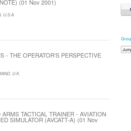
OTE) (01 Nov 2001)
, U.S.A.
Grou
S - THE OPERATOR'S PERSPECTIVE
AND, U.K.
 ARMS TACTICAL TRAINER - AVIATION
 SIMULATOR (AVCATT-A) (01 Nov