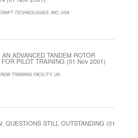
RAFT TECHNOLOGIES, INC; USA
F AN ADVANCED TANDEM ROTOR
OR PILOT TRAINING (01 Nov 2001)
REW TRAINING FACILITY; UK
,
; QUESTIONS STILL OUTSTANDING (01