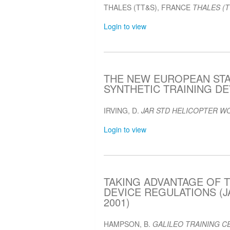
THALES (TT&S), FRANCE
THALES (T
Login to view
THE NEW EUROPEAN ST
SYNTHETIC TRAINING DEV
IRVING, D.
JAR STD HELICOPTER W
Login to view
TAKING ADVANTAGE OF T
DEVICE REGULATIONS (J
2001)
HAMPSON, B.
GALILEO TRAINING CE