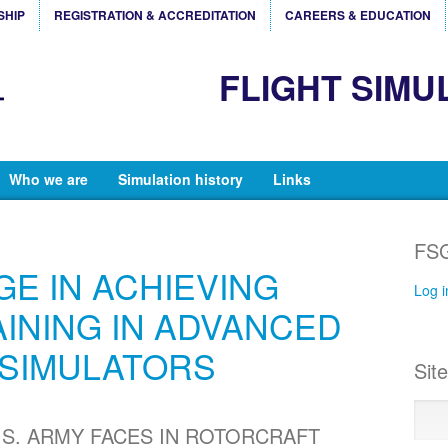
SHIP
REGISTRATION & ACCREDITATION
CAREERS & EDUCATION
FLIGHT SIMU
Who we are
Simulation history
Links
FSG
E IN ACHIEVING
Log i
AINING IN ADVANCED
SIMULATORS
Sit
.S. ARMY FACES IN ROTORCRAFT