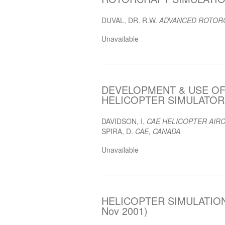
DUVAL, DR. R.W.
ADVANCED ROTORC
Unavailable
DEVELOPMENT & USE O
HELICOPTER SIMULATOR F
DAVIDSON, I.
CAE HELICOPTER AIRC
SPIRA, D.
CAE, CANADA
Unavailable
HELICOPTER SIMULATION
Nov 2001)