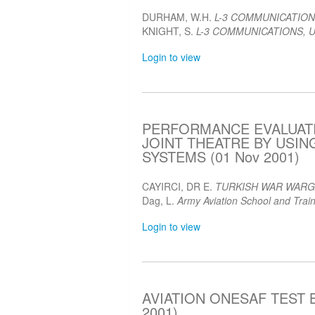
DURHAM, W.H.
L-3 COMMUNICATION
KNIGHT, S.
L-3 COMMUNICATIONS, U
Login to view
PERFORMANCE EVALUATI
JOINT THEATRE BY USI
SYSTEMS (01 Nov 2001)
CAYIRCI, DR E.
TURKISH WAR WAR
Dag, L.
Army Aviation School and Train
Login to view
AVIATION ONESAF TEST B
2001)