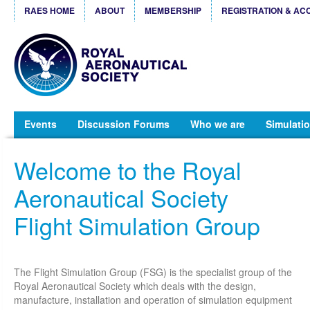
RAES HOME
ABOUT
MEMBERSHIP
REGISTRATION & AC
Events
Discussion Forums
Who we are
Simulatio
Welcome to the Royal
Aeronautical Society
Flight Simulation Group
The Flight Simulation Group (FSG) is the specialist group of the
Royal Aeronautical Society which deals with the design,
manufacture, installation and operation of simulation equipment