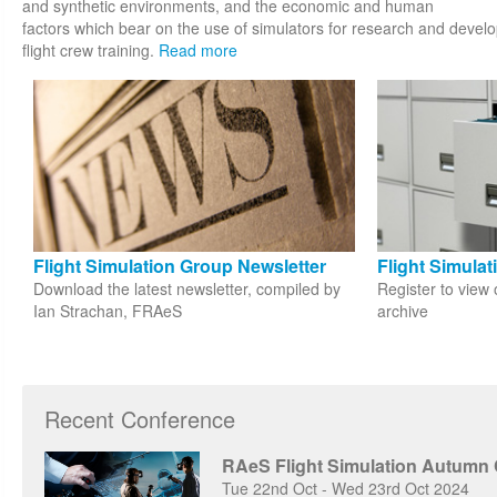
and synthetic environments, and the economic and human
factors which bear on the use of simulators for research and develop
flight crew training.
Read more
Flight Simulation Group Newsletter
Flight Simula
Download the latest newsletter, compiled by
Register to view 
Ian Strachan, FRAeS
archive
Recent Conference
RAeS Flight Simulation Autumn
Tue 22nd Oct - Wed 23rd Oct 2024