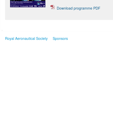
Download programme PDF
Royal Aeronautical Society
Sponsors