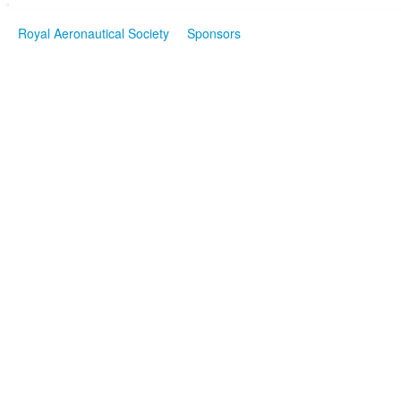
Royal Aeronautical Society
Sponsors