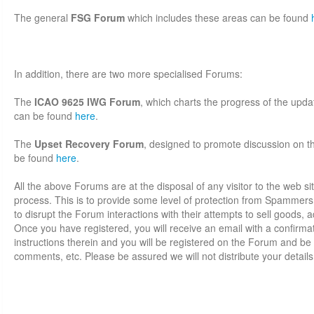
The general
FSG Forum
which includes these areas can be found
In addition, there are two more specialised Forums:
The
ICAO 9625 IWG Forum
, which charts the progress of the up
can be found
here
.
The
Upset Recovery Forum
, designed to promote discussion on thi
be found
here
.
All the above Forums are at the disposal of any visitor to the web sit
process. This is to provide some level of protection from Spammer
to disrupt the Forum interactions with their attempts to sell goods, adv
Once you have registered, you will receive an email with a confirmati
instructions therein and you will be registered on the Forum and be 
comments, etc. Please be assured we will not distribute your details 