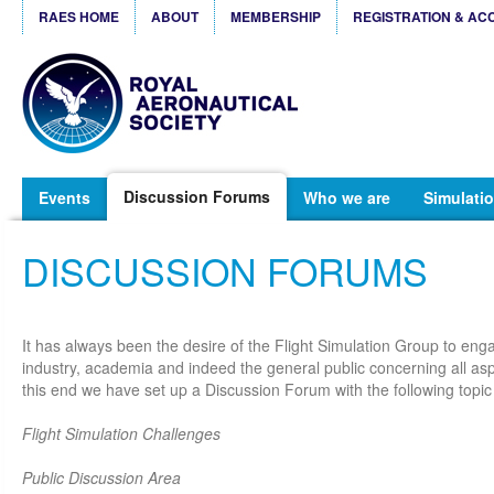
RAES HOME
ABOUT
MEMBERSHIP
REGISTRATION & AC
Discussion Forums
Events
Who we are
Simulatio
DISCUSSION FORUMS
It has always been the desire of the Flight Simulation Group to eng
industry, academia and indeed the general public concerning all aspe
this end we have set up a Discussion Forum with the following topic
Flight Simulation Challenges
Public Discussion Area