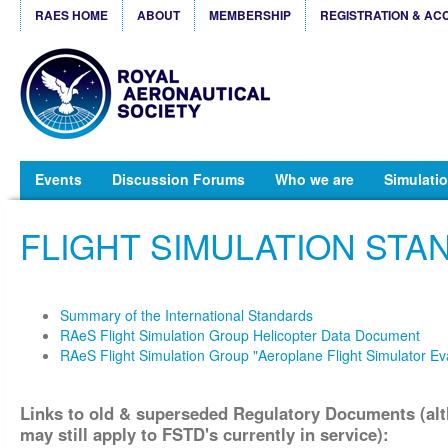
RAES HOME
ABOUT
MEMBERSHIP
REGISTRATION & AC
Events
Discussion Forums
Who we are
Simulatio
FLIGHT SIMULATION ST
Summary of the International Standards
RAeS Flight Simulation Group Helicopter Data Document
RAeS Flight Simulation Group "Aeroplane Flight Simulator E
Links to old & superseded Regulatory Documents (al
may
still apply to FSTD's currently in service):