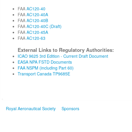
FAA
AC120-40
FAA
AC120-40A
FAA
AC120-40B
FAA
AC120-40C (Draft)
FAA
AC120-45A
FAA
AC120-63
External Links to Regulatory Authorities:
ICAO 9625 3rd Edition - Current Draft Document
EASA NPA FSTD Documents
FAA NSPM (including Part 60)
Transport Canada TP9685E
Royal Aeronautical Society
Sponsors