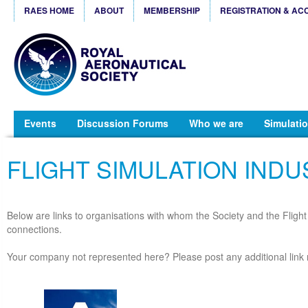
RAES HOME
ABOUT
MEMBERSHIP
REGISTRATION & AC
Events
Discussion Forums
Who we are
Simulatio
FLIGHT SIMULATION INDU
Below are links to organisations with whom the Society and the Fligh
connections.
Your company not represented here? Please post any additional link