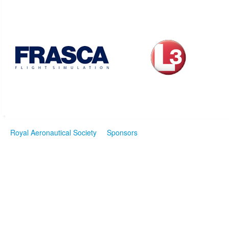
Royal Aeronautical Society
Sponsors