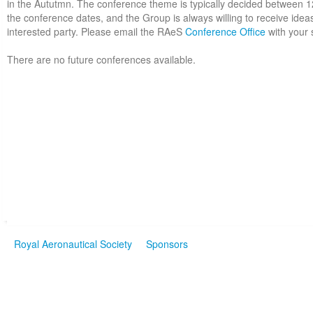
in the Aututmn. The conference theme is typically decided between 
the conference dates, and the Group is always willing to receive idea
interested party. Please email the RAeS
Conference Office
with your 
There are no future conferences available.
Royal Aeronautical Society
Sponsors