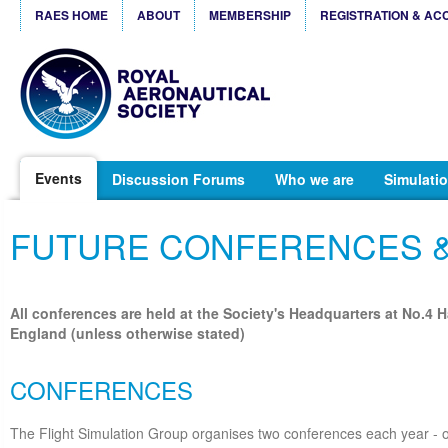
RAES HOME
ABOUT
MEMBERSHIP
REGISTRATION & AC
Events
Discussion Forums
Who we are
Simulatio
FUTURE CONFERENCES 
All conferences are held at the Society's Headquarters at No.4 
England (unless otherwise stated)
CONFERENCES
The Flight Simulation Group organises two conferences each year - o