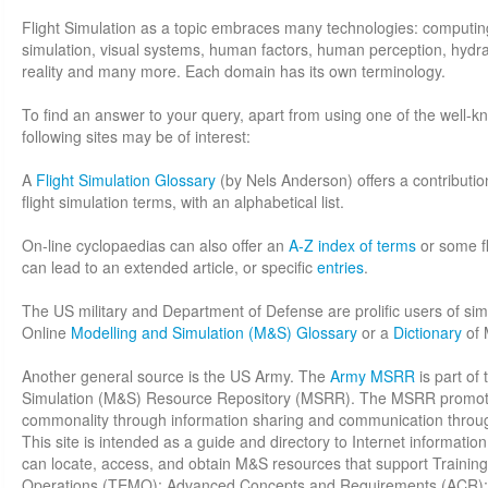
Flight Simulation as a topic embraces many technologies: computi
simulation, visual systems, human factors, human perception, hydraul
reality and many more. Each domain has its own terminology.
To find an answer to your query, apart from using one of the well-
following sites may be of interest:
A
Flight Simulation Glossary
(by Nels Anderson) offers a contributio
flight simulation terms, with an alphabetical list.
On-line cyclopaedias can also offer an
A-Z index of terms
or some fl
can lead to an extended article, or specific
entries
.
The US military and Department of Defense are prolific users of sim
Online
Modelling and Simulation (M&S) Glossary
or a
Dictionary
of 
Another general source is the US Army. The
Army MSRR
is part of
Simulation (M&S) Resource Repository (MSRR). The MSRR promotes 
commonality through information sharing and communication thro
This site is intended as a guide and directory to Internet informati
can locate, access, and obtain M&S resources that support Training,
Operations (TEMO); Advanced Concepts and Requirements (ACR);