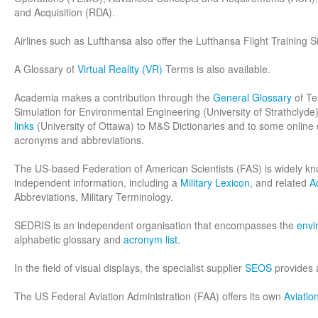
and Acquisition (RDA).
Airlines such as Lufthansa also offer the Lufthansa Flight Training 
A Glossary of
Virtual Reality (VR)
Terms is also available.
Academia makes a contribution through the
General Glossary
of Te
Simulation for Environmental Engineering (University of Strathclyd
links
(University of Ottawa) to M&S Dictionaries and to some online d
acronyms and abbreviations.
The US-based Federation of American Scientists (FAS) is widely kn
independent information, including a
Military Lexicon
, and related
A
Abbreviations, Military Terminology.
SEDRIS is an independent organisation that encompasses the
envi
alphabetic glossary and
acronym list
.
In the field of visual displays, the specialist supplier
SEOS
provides a
The US Federal Aviation Administration (FAA) offers its own
Aviatio