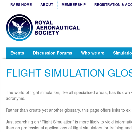
RAES HOME
ABOUT
MEMBERSHIP
REGISTRATION & AC
Events
Discussion Forums
Who we are
Simulatio
FLIGHT SIMULATION GLO
The world of flight simulation, like all specialised areas, has its ow
acronyms.
Rather than create yet another glossary, this page offers links to exi
Just searching on “Flight Simulation” is more likely to yield informat
than on professional applications of flight simulators for training a