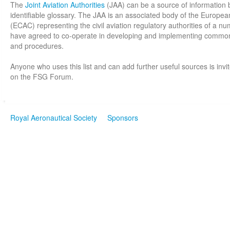
The
Joint Aviation Authorities
(JAA) can be a source of information 
identifiable glossary. The JAA is an associated body of the Europea
(ECAC) representing the civil aviation regulatory authorities of a 
have agreed to co-operate in developing and implementing common
and procedures.
Anyone who uses this list and can add further useful sources is invi
on the FSG Forum.
Royal Aeronautical Society
Sponsors