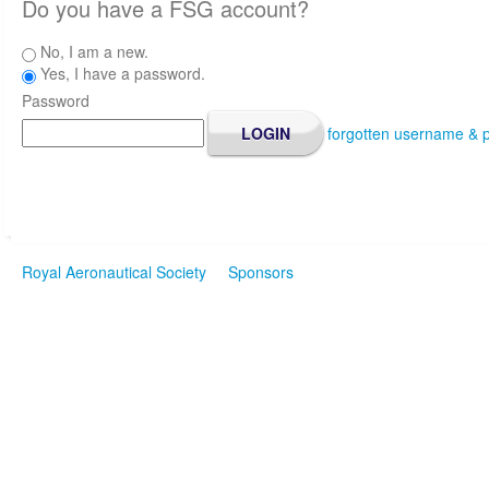
Do you have a FSG account?
No, I am a new.
Yes, I have a password.
Password
forgotten username & 
Royal Aeronautical Society
Sponsors