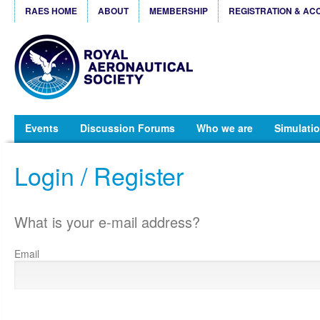
RAES HOME
ABOUT
MEMBERSHIP
REGISTRATION & AC
Events
Discussion Forums
Who we are
Simulatio
Login / Register
What is your e-mail address?
Email