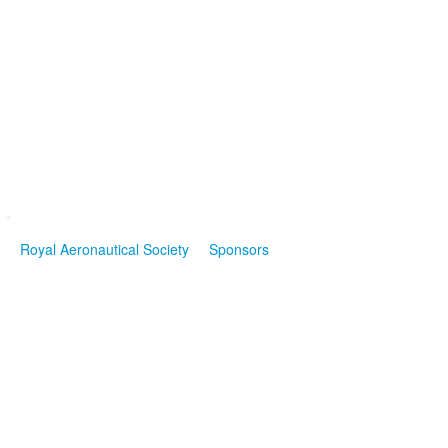
Royal Aeronautical Society
Sponsors