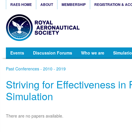
RAES HOME
ABOUT
MEMBERSHIP
REGISTRATION & AC
Events
Discussion Forums
Who we are
Simulatio
Past Conferences - 2010 - 2019
Striving for Effectiveness in 
Simulation
There are no papers available.