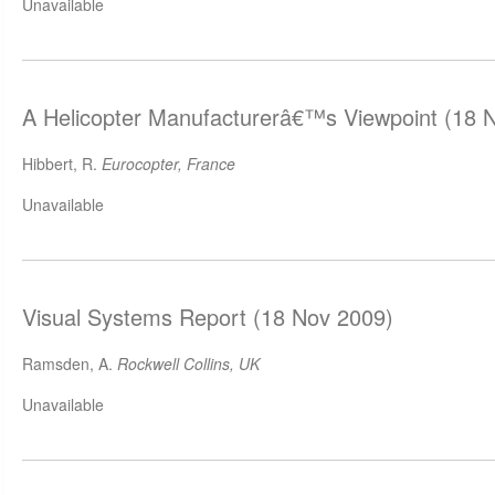
Unavailable
A Helicopter Manufacturerâ€™s Viewpoint (18 
Hibbert, R.
Eurocopter, France
Unavailable
Visual Systems Report (18 Nov 2009)
Ramsden, A.
Rockwell Collins, UK
Unavailable