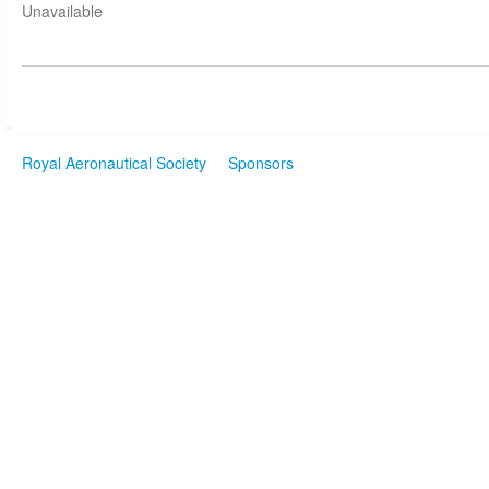
Unavailable
Royal Aeronautical Society
Sponsors