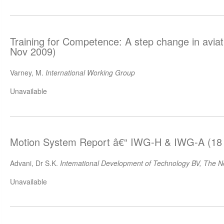
Training for Competence: A step change in aviat
Nov 2009)
Varney, M.
International Working Group
Unavailable
Motion System Report â€“ IWG-H & IWG-A (18
Advani, Dr S.K.
Intemational Development of Technology BV, The N
Unavailable