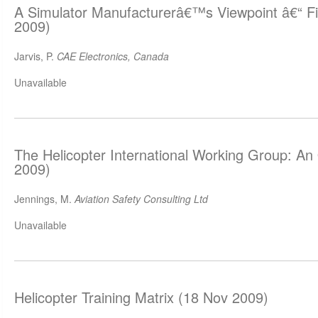
A Simulator Manufacturerâ€™s Viewpoint â€“ F
2009)
Jarvis, P.
CAE Electronics, Canada
Unavailable
The Helicopter International Working Group: A
2009)
Jennings, M.
Aviation Safety Consulting Ltd
Unavailable
Helicopter Training Matrix (18 Nov 2009)