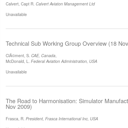
Calvert, Capt R.
Calvert Aviaton Management Ltd
Unavailable
Technical Sub Working Group Overview (18 Nov
ClÃ©ment, S.
CAE, Canada
,
McDonald, L.
Federal Aviation Administration, USA
Unavailable
The Road to Harmonisation: Simulator Manufact
Nov 2009)
Frasca, R.
President, Frasca International Inc, USA