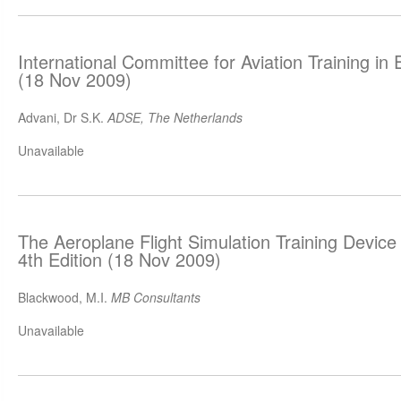
International Committee for Aviation Training i
(18 Nov 2009)
Advani, Dr S.K.
ADSE, The Netherlands
Unavailable
The Aeroplane Flight Simulation Training Devic
4th Edition (18 Nov 2009)
Blackwood, M.I.
MB Consultants
Unavailable