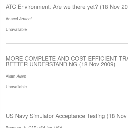
ATC Environment: Are we there yet? (18 Nov 20
Adacel
Adacel
Unavailable
MORE COMPLETE AND COST EFFICIENT TR
BETTER UNDERSTANDING (18 Nov 2009)
Alsim
Alsim
Unavailable
US Navy Simulator Acceptance Testing (18 Nov
Brannan, A.
CAE USA Inc, USA