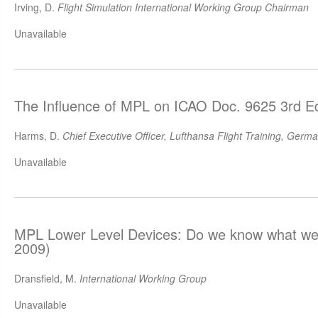
Irving, D.
Flight Simulation International Working Group Chairman
Unavailable
The Influence of MPL on ICAO Doc. 9625 3rd Ed
Harms, D.
Chief Executive Officer, Lufthansa Flight Training, Germ
Unavailable
MPL Lower Level Devices: Do we know what we 
2009)
Dransfield, M.
International Working Group
Unavailable