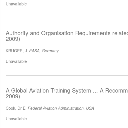
Unavailable
Authority and Organisation Requirements relat
2009)
KRUGER, J.
EASA, Germany
Unavailable
A Global Aviation Training System ... A Recom
2009)
Cook, Dr E.
Federal Aviation Administration, USA
Unavailable