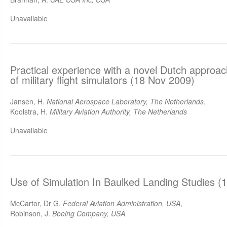
Unavailable
Practical experience with a novel Dutch approach 
of military flight simulators (18 Nov 2009)
Jansen, H.
National Aerospace Laboratory, The Netherlands
,
Koolstra, H.
Military Aviation Authority, The Netherlands
Unavailable
Use of Simulation In Baulked Landing Studies (
McCartor, Dr G.
Federal Aviation Administration, USA
,
Robinson, J.
Boeing Company, USA