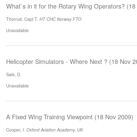
What`s in it for the Rotary Wing Operators? (1
Thorrud, Capt T.
HT CHC Norway FTO
Unavailable
Helicopter Simulators - Where Next ? (18 Nov 2
Sale, D.
Unavailable
A Fixed Wing Training Viewpoint (18 Nov 2009)
Cooper, I.
Oxford Aviation Academy, UK