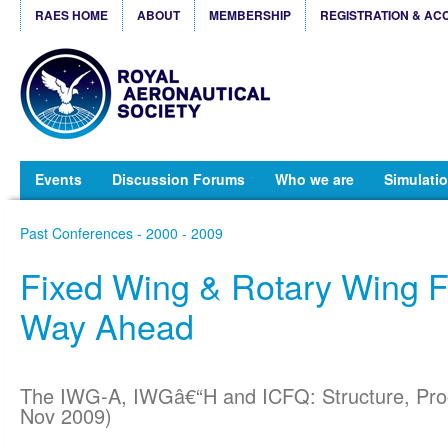
RAES HOME
ABOUT
MEMBERSHIP
REGISTRATION & AC
Events
Discussion Forums
Who we are
Simulatio
Past Conferences - 2000 - 2009
Fixed Wing & Rotary Wing 
Way Ahead
The IWG-A, IWGâ€“H and ICFQ: Structure, Pro
Nov 2009)