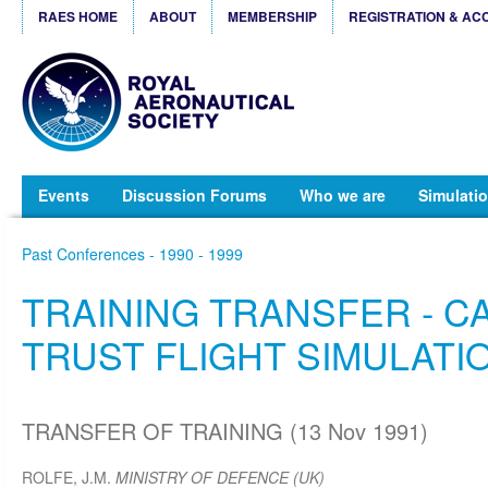
RAES HOME
ABOUT
MEMBERSHIP
REGISTRATION & AC
Events
Discussion Forums
Who we are
Simulatio
Past Conferences - 1990 - 1999
TRAINING TRANSFER - C
TRUST FLIGHT SIMULATIO
TRANSFER OF TRAINING (13 Nov 1991)
ROLFE, J.M.
MINISTRY OF DEFENCE (UK)