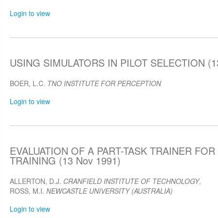
Login to view
USING SIMULATORS IN PILOT SELECTION (13
BOER, L.C.
TNO INSTITUTE FOR PERCEPTION
Login to view
EVALUATION OF A PART-TASK TRAINER FOR 
TRAINING (13 Nov 1991)
ALLERTON, D.J.
CRANFIELD INSTITUTE OF TECHNOLOGY
,
ROSS, M.I.
NEWCASTLE UNIVERSITY (AUSTRALIA)
Login to view