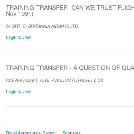
TRAINING TRANSFER -CAN WE TRUST FLIGH
Nov 1991)
SHORT, C.
BRITANNIA AIRWAYS LTD.
Login to view
TRAINING TRANSFER - A QUESTION OF QUAL
CARVER, Capt T.
CIVIL AVIATION AUTHORITY, UK
Login to view
Royal Aeronautical Society
Sponsors