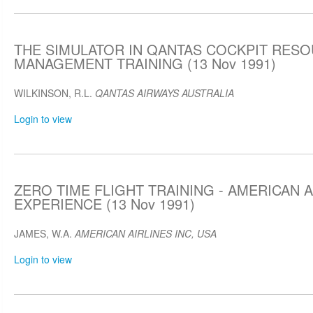
THE SIMULATOR IN QANTAS COCKPIT RES
MANAGEMENT TRAINING (13 Nov 1991)
WILKINSON, R.L.
QANTAS AIRWAYS AUSTRALIA
Login to view
ZERO TIME FLIGHT TRAINING - AMERICAN A
EXPERIENCE (13 Nov 1991)
JAMES, W.A.
AMERICAN AIRLINES INC, USA
Login to view