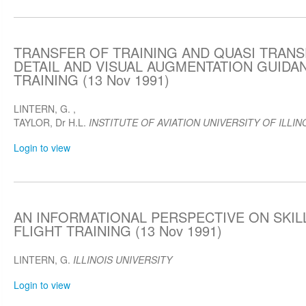
TRANSFER OF TRAINING AND QUASI TRAN
DETAIL AND VISUAL AUGMENTATION GUIDA
TRAINING (13 Nov 1991)
LINTERN, G.
,
TAYLOR, Dr H.L.
INSTITUTE OF AVIATION UNIVERSITY OF ILLIN
Login to view
AN INFORMATIONAL PERSPECTIVE ON SKIL
FLIGHT TRAINING (13 Nov 1991)
LINTERN, G.
ILLINOIS UNIVERSITY
Login to view