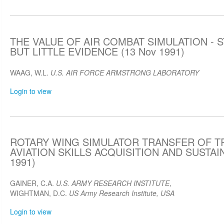
THE VALUE OF AIR COMBAT SIMULATION -
BUT LITTLE EVIDENCE (13 Nov 1991)
WAAG, W.L.
U.S. AIR FORCE ARMSTRONG LABORATORY
Login to view
ROTARY WING SIMULATOR TRANSFER OF TR
AVIATION SKILLS ACQUISITION AND SUSTAI
1991)
GAINER, C.A.
U.S. ARMY RESEARCH INSTITUTE
,
WIGHTMAN, D.C.
US Army Research Institute, USA
Login to view