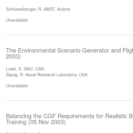
Schlusselberger, R.
AMST, Austria
Unavailable
The Environmental Scenario Generator and Flig
2003)
Lowe, S.
SAIC, USA
,
Siquig, R.
Naval Research Laboratory, USA
Unavailable
Balancing the CGF Requirements for Realistic B
Training (05 Nov 2003)