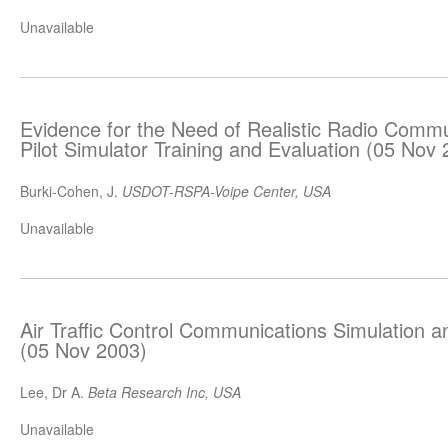
Unavailable
Evidence for the Need of Realistic Radio Commun
Pilot Simulator Training and Evaluation (05 Nov
Burki-Cohen, J.
USDOT-RSPA-Voipe Center, USA
Unavailable
Air Traffic Control Communications Simulation a
(05 Nov 2003)
Lee, Dr A.
Beta Research Inc, USA
Unavailable