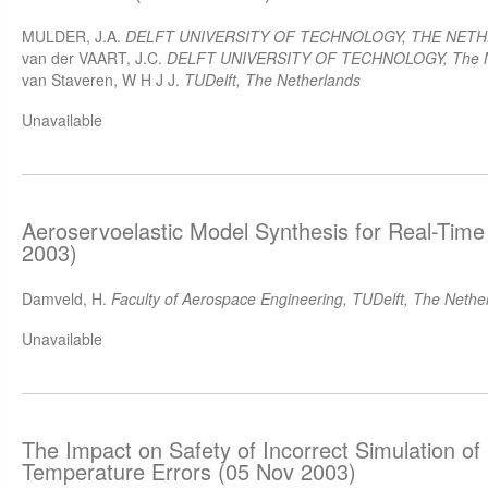
MULDER, J.A.
DELFT UNIVERSITY OF TECHNOLOGY, THE NET
van der VAART, J.C.
DELFT UNIVERSITY OF TECHNOLOGY, The N
van Staveren, W H J J.
TUDelft, The Netherlands
Unavailable
Aeroservoelastic Model Synthesis for Real-Time
2003)
Damveld, H.
Faculty of Aerospace Engineering, TUDelft, The Nethe
Unavailable
The Impact on Safety of Incorrect Simulation of 
Temperature Errors (05 Nov 2003)