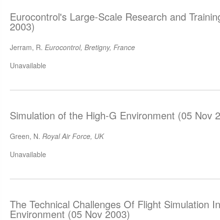
Eurocontrol's Large-Scale Research and Trainin
2003)
Jerram, R.
Eurocontrol, Bretigny, France
Unavailable
Simulation of the High-G Environment (05 Nov 
Green, N.
Royal Air Force, UK
Unavailable
The Technical Challenges Of Flight Simulation 
Environment (05 Nov 2003)