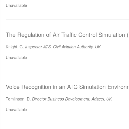
Unavailable
The Regulation of Air Traffic Control Simulation
Knight, G.
Inspector ATS, Civil Aviation Authority, UK
Unavailable
Voice Recognition in an ATC Simulation Enviro
Tomlinson, D.
Director Business Development, Adacel, UK
Unavailable