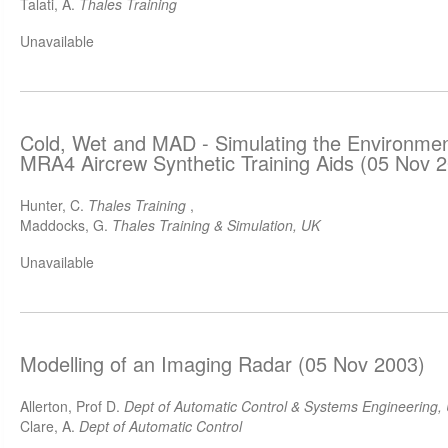
Talati, A.
Thales Training
Unavailable
Cold, Wet and MAD - Simulating the Environmen
MRA4 Aircrew Synthetic Training Aids (05 Nov 
Hunter, C.
Thales Training
,
Maddocks, G.
Thales Training & Simulation, UK
Unavailable
Modelling of an Imaging Radar (05 Nov 2003)
Allerton, Prof D.
Dept of Automatic Control & Systems Engineering, U
Clare, A.
Dept of Automatic Control