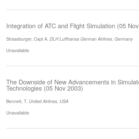
Integration of ATC and Flight Simulation (05 No
Strassburger, Capt A.
DLH Lufthansa German Airlines, Germany
Unavailable
The Downside of New Advancements in Simulator
Technologies (05 Nov 2003)
Bennett, T.
United Airlines, USA
Unavailable