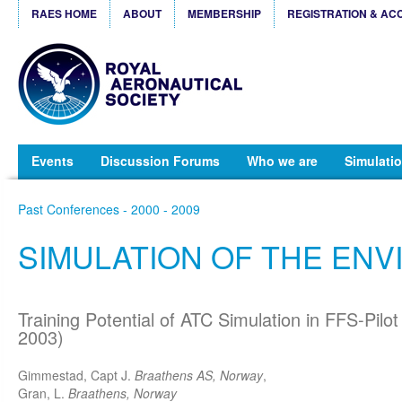
RAES HOME
ABOUT
MEMBERSHIP
REGISTRATION & AC
Events
Discussion Forums
Who we are
Simulatio
Past Conferences - 2000 - 2009
SIMULATION OF THE EN
Training Potential of ATC Simulation in FFS-Pilot
2003)
Gimmestad, Capt J.
Braathens AS, Norway
,
Gran, L.
Braathens, Norway