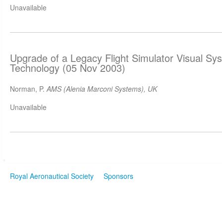
Unavailable
Upgrade of a Legacy Flight Simulator Visual Sy
Technology (05 Nov 2003)
Norman, P.
AMS (Alenia Marconi Systems), UK
Unavailable
Royal Aeronautical Society
Sponsors