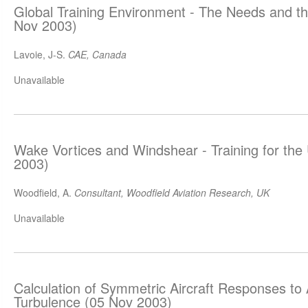
Global Training Environment - The Needs and 
Nov 2003)
Lavoie, J-S.
CAE, Canada
Unavailable
Wake Vortices and Windshear - Training for th
2003)
Woodfield, A.
Consultant, Woodfield Aviation Research, UK
Unavailable
Calculation of Symmetric Aircraft Responses to
Turbulence (05 Nov 2003)