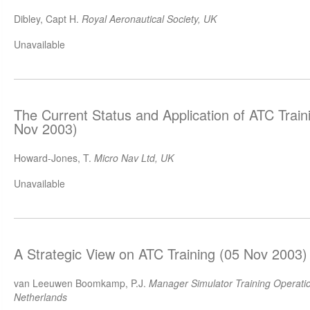
Dibley, Capt H.
Royal Aeronautical Society, UK
Unavailable
The Current Status and Application of ATC Train
Nov 2003)
Howard-Jones, T.
Micro Nav Ltd, UK
Unavailable
A Strategic View on ATC Training (05 Nov 2003)
van Leeuwen Boomkamp, P.J.
Manager Simulator Training Operation
Netherlands