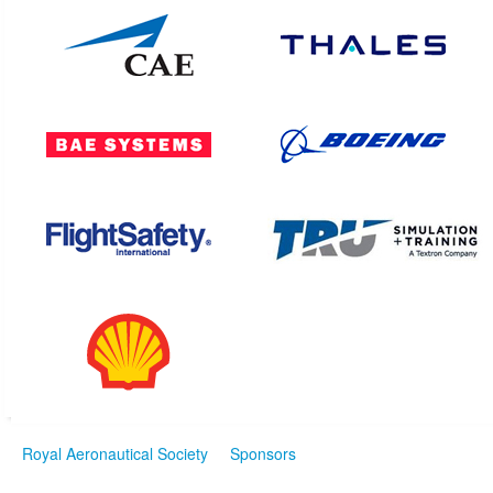
Royal Aeronautical Society
Sponsors