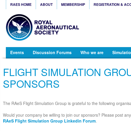
RAES HOME
ABOUT
MEMBERSHIP
REGISTRATION & AC
Events
Discussion Forums
Who we are
Simulatio
FLIGHT SIMULATION GRO
SPONSORS
The RAeS Flight Simulation Group is grateful to the following organisat
Would your company be willing to join our sponsors? Please post any 
RAeS Flight Simulation Group Linkedin Forum
.