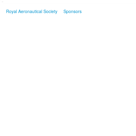
Royal Aeronautical Society
Sponsors