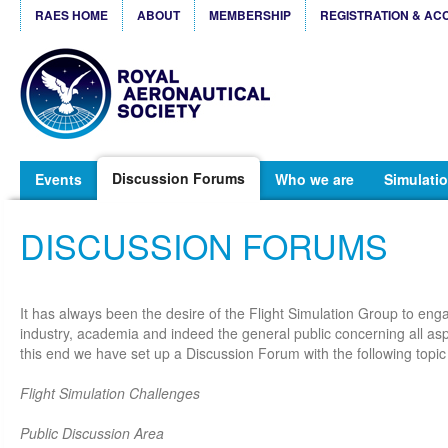
RAES HOME
ABOUT
MEMBERSHIP
REGISTRATION & AC
Discussion Forums
Events
Who we are
Simulatio
DISCUSSION FORUMS
It has always been the desire of the Flight Simulation Group to eng
industry, academia and indeed the general public concerning all aspe
this end we have set up a Discussion Forum with the following topic
Flight Simulation Challenges
Public Discussion Area