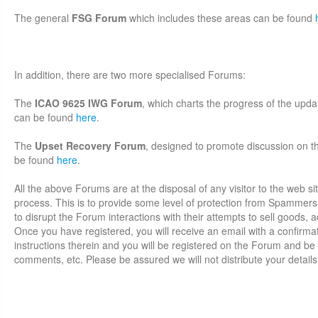
The general
FSG Forum
which includes these areas can be found
In addition, there are two more specialised Forums:
The
ICAO 9625 IWG Forum
, which charts the progress of the up
can be found
here
.
The
Upset Recovery Forum
, designed to promote discussion on thi
be found
here
.
All the above Forums are at the disposal of any visitor to the web sit
process. This is to provide some level of protection from Spammer
to disrupt the Forum interactions with their attempts to sell goods, adv
Once you have registered, you will receive an email with a confirmati
instructions therein and you will be registered on the Forum and be 
comments, etc. Please be assured we will not distribute your details 