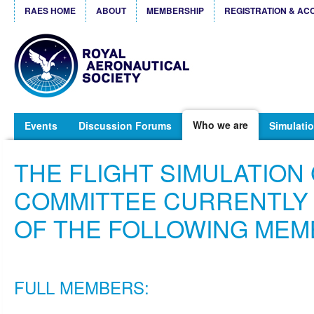
RAES HOME
ABOUT
MEMBERSHIP
REGISTRATION & AC
Who we are
Events
Discussion Forums
Simulatio
THE FLIGHT SIMULATION
COMMITTEE CURRENTLY
OF THE FOLLOWING MEM
FULL MEMBERS: