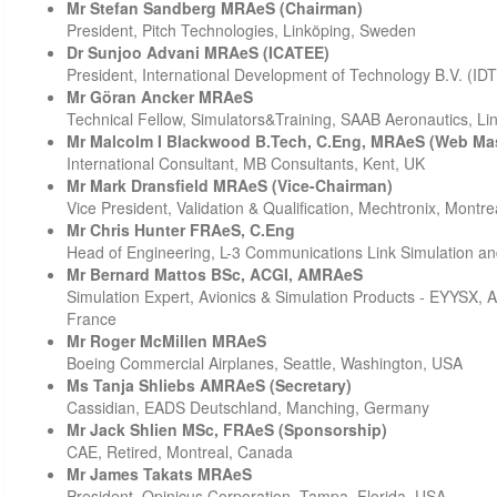
Mr Stefan Sandberg MRAeS (Chairman)
President, Pitch Technologies, Linköping, Sweden
Dr Sunjoo Advani MRAeS (ICATEE)
President, International Development of Technology B.V. (ID
Mr Göran Ancker MRAeS
Technical Fellow, Simulators&Training, SAAB Aeronautics, L
Mr Malcolm I Blackwood B.Tech, C.Eng, MRAeS (Web Mas
International Consultant, MB Consultants, Kent, UK
Mr Mark Dransfield MRAeS (Vice-Chairman)
Vice President, Validation & Qualification, Mechtronix, Montr
Mr Chris Hunter FRAeS, C.Eng
Head of Engineering, L-3 Communications Link Simulation an
Mr Bernard Mattos BSc, ACGI, AMRAeS
Simulation Expert, Avionics & Simulation Products - EYYSX, 
France
Mr Roger McMillen MRAeS
Boeing Commercial Airplanes, Seattle, Washington, USA
Ms Tanja Shliebs AMRAeS (Secretary)
Cassidian, EADS Deutschland, Manching, Germany
Mr Jack Shlien MSc, FRAeS (Sponsorship)
CAE, Retired, Montreal, Canada
Mr James Takats MRAeS
President, Opinicus Corporation, Tampa, Florida, USA