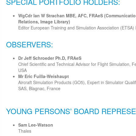
SPECIAL PORTFOLIO HOLDERS:
WgCdr Ian W Strachan MBE, AFC, FRAeS (Communication
Relations, Image Library)
Editor European Training and Simulation Association (ETSA
OBSERVERS:
Dr Jeff Schroeder Ph.D, FRAeS
Chief Scientific and Technical Advisor for Flight Simulation, F
USA
Mr Eric Fuilla-Weishaupt
Aircraft Simulation Products (GO5), Expert in Simulator Quali
SAS, Blagnac, France
YOUNG PERSONS’ BOARD REPRESE
Sam Lee-Watson
Thales