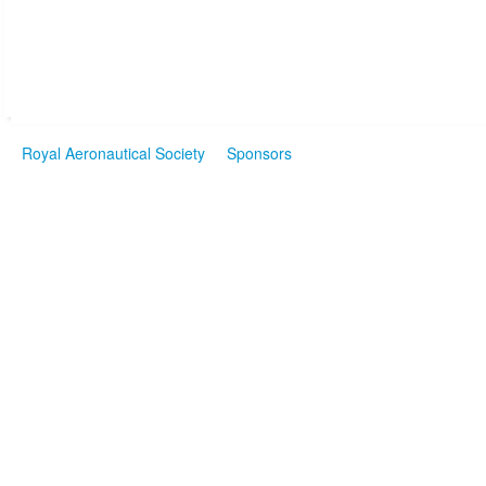
Royal Aeronautical Society
Sponsors