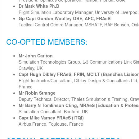
Dr Mark White Ph.D
Flight Simulation Laboratory Manager, University of Liverpool
Gp Capt Gordon Woolley OBE, AFC, FRAeS
Tactical Control Centre Manager, MSHATF, RAF Benson, Oxf
CO-OPTED MEMBERS:
Mr John Carlton
Simulation Technologies Group, L-3 Communications Link Sim
Crawley, UK
Capt Hugh Dibley FRAeS, FRIN, MCILT (Branches Liaiso
Flight Instructor/Consultant, Dibley Design & Consultants Lt
France
Mr Robin Strange
Deputy Technical Director, Thales Simulation & Training, Cra
Mr Barry N Tomlinson CEng, MRAeS (Education & Profes
Simulation Consultant, Bedford, UK
Capt Mike Varney FRAeS (ITQI)
Airbus France, Toulouse, France