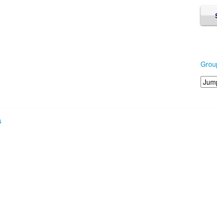
Grou
s