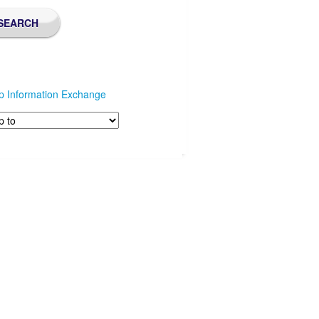
p Information Exchange