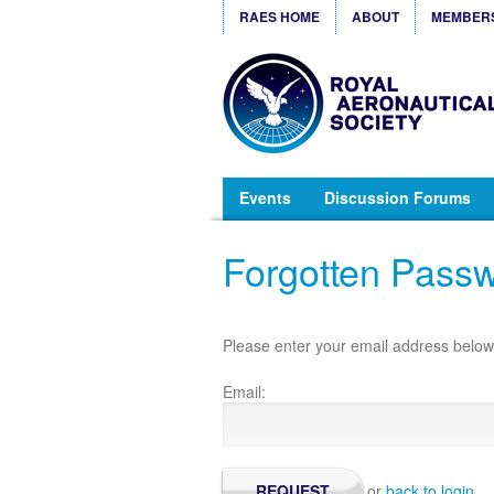
RAES HOME
ABOUT
MEMBER
Events
Discussion Forums
Forgotten Pass
Please enter your email address below 
Email:
or
back to login