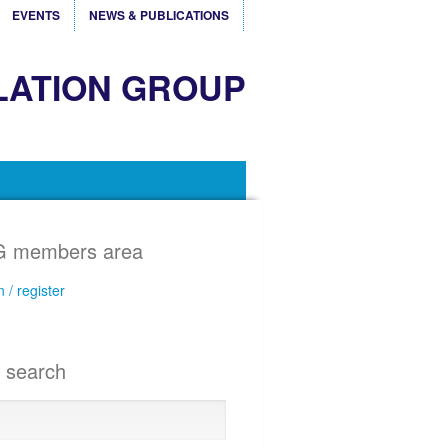
EVENTS
NEWS & PUBLICATIONS
LATION GROUP
 members area
n / register
e search