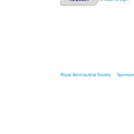
Royal Aeronautical Society
Sponsor