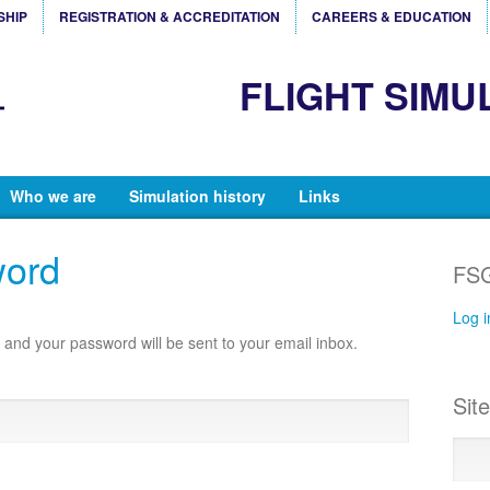
SHIP
REGISTRATION & ACCREDITATION
CAREERS & EDUCATION
FLIGHT SIMU
Who we are
Simulation history
Links
word
FSG
Log i
and your password will be sent to your email inbox.
Sit