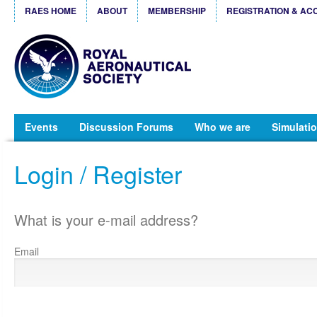
RAES HOME
ABOUT
MEMBERSHIP
REGISTRATION & AC
Events
Discussion Forums
Who we are
Simulatio
Login / Register
What is your e-mail address?
Email