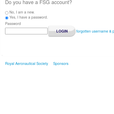
Do you have a FSG account?
No, I am a new.
Yes, I have a password.
Password
forgotten username & 
Royal Aeronautical Society
Sponsors