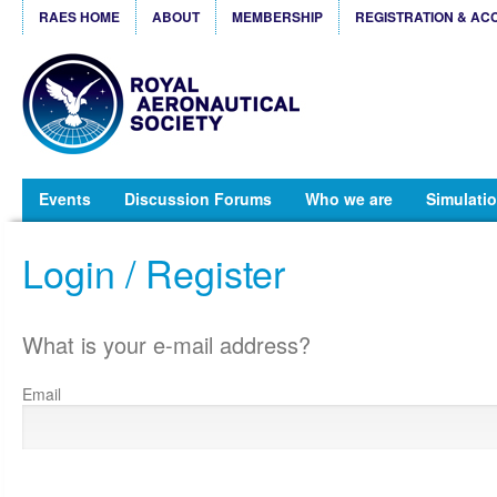
RAES HOME
ABOUT
MEMBERSHIP
REGISTRATION & AC
Events
Discussion Forums
Who we are
Simulatio
Login / Register
What is your e-mail address?
Email