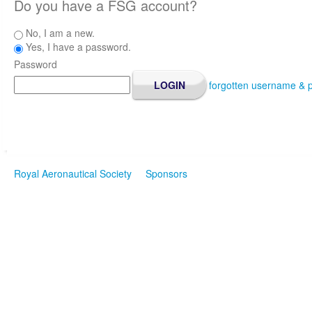
Do you have a FSG account?
No, I am a new.
Yes, I have a password.
Password
forgotten username & 
Royal Aeronautical Society
Sponsors