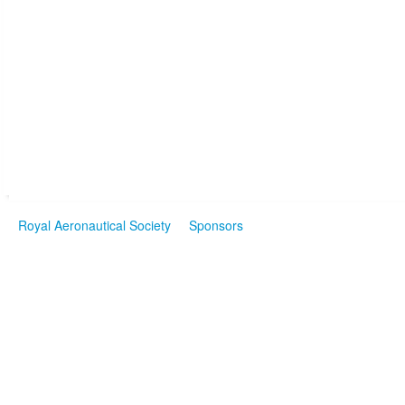
Royal Aeronautical Society
Sponsors