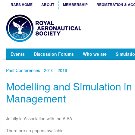
RAES HOME
ABOUT
MEMBERSHIP
REGISTRATION & AC
Events
Discussion Forums
Who we are
Simulatio
Past Conferences - 2010 - 2019
Modelling and Simulation in A
Management
Jointly in Association with the AIAA
There are no papers available.