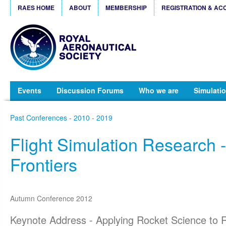
RAES HOME
ABOUT
MEMBERSHIP
REGISTRATION & AC
Events
Discussion Forums
Who we are
Simulatio
Past Conferences - 2010 - 2019
Flight Simulation Research 
Frontiers
Autumn Conference 2012
Keynote Address - Applying Rocket Science to R