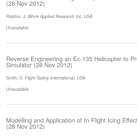
(28 Nov 2012)
Ralston, J.
Bihrle Applied Research Inc, USA
Unavailable
Reverse Engineering an Ec-135 Helicopter to P
Simulator (28 Nov 2012)
Smith, S.
Flight Safety International, USA
Unavailable
Modelling and Application of In-Flight Icing Effect
(28 Nov 2012)