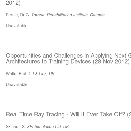
2012)
Fernie, Dr G.
Toronto Rehabilitation Institute, Canada
Unavailable
Opportunities and Challenges in Applying Next
Architectures to Training Devices (28 Nov 2012)
White, Prof D.
L3-Link, UK
Unavailable
Real Time Ray Tracing - Will It Ever Take Off? 
Skinner, S.
XPI Simulation Ltd, UK