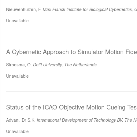
Nieuwenhuizen, F.
Max Planck Institute for Biological Cybernetics,
Unavailable
A Cybernetic Approach to Simulator Motion Fide
Stroosma, O.
Delft University, The Netherlands
Unavailable
Status of the ICAO Objective Motion Cueing Tes
Advani, Dr S.K.
Intemational Development of Technology BV, The N
Unavailable