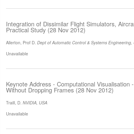
Integration of Dissimilar Flight Simulators, Airc
Practical Study (28 Nov 2012)
Allerton, Prof D.
Dept of Automatic Control & Systems Engineering, U
Unavailable
Keynote Address - Computational Visualisation 
Without Dropping Frames (28 Nov 2012)
Traill, D.
NVIDIA, USA
Unavailable