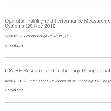
Operator Training and Performance Measuremen
Systems (28 Nov 2012)
Bedford, G.
Loughborough University, UK
Unavailable
ICATEE Research and Technology Group Debat
Advani, Dr S.K.
Intemational Development of Technology BV, The N
Unavailable