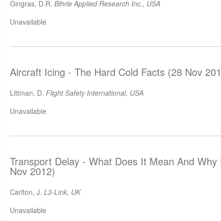
Gingras, D.R.
Bihrle Applied Research Inc., USA
Unavailable
Aircraft Icing - The Hard Cold Facts (28 Nov 20
Littman, D.
Flight Safety International, USA
Unavailable
Transport Delay - What Does It Mean And Why 
Nov 2012)
Carlton, J.
L3-Link, UK
Unavailable