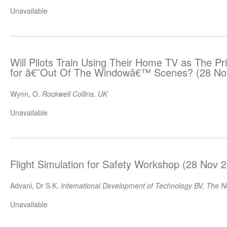
Unavailable
Will Pilots Train Using Their Home TV as The Pr
for â€˜Out Of The Windowâ€™ Scenes? (28 No
Wynn, O.
Rockwell Collins, UK
Unavailable
Flight Simulation for Safety Workshop (28 Nov 
Advani, Dr S.K.
Intemational Development of Technology BV, The N
Unavailable