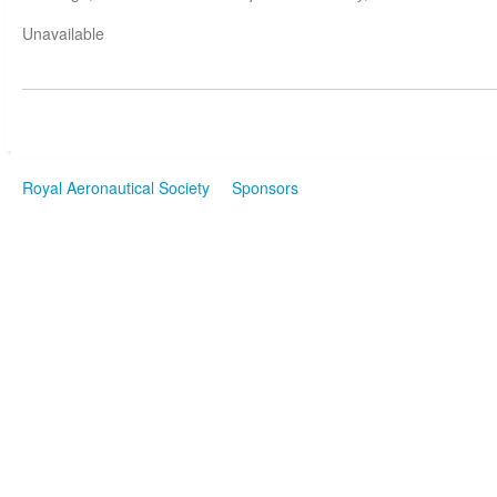
Unavailable
Royal Aeronautical Society
Sponsors