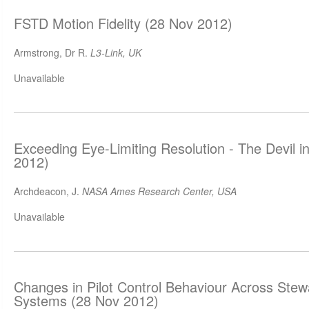
FSTD Motion Fidelity (28 Nov 2012)
Armstrong, Dr R.
L3-Link, UK
Unavailable
Exceeding Eye-Limiting Resolution - The Devil in
2012)
Archdeacon, J.
NASA Ames Research Center, USA
Unavailable
Changes in Pilot Control Behaviour Across Stew
Systems (28 Nov 2012)