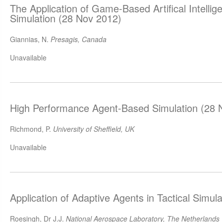
The Application of Game-Based Artifical Intellige
Simulation (28 Nov 2012)
Giannias, N.
Presagis, Canada
Unavailable
High Performance Agent-Based Simulation (28 
Richmond, P.
University of Sheffield, UK
Unavailable
Application of Adaptive Agents in Tactical Simul
Roesingh, Dr J.J.
National Aerospace Laboratory, The Netherlands