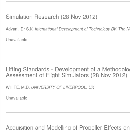
Simulation Research (28 Nov 2012)
Advani, Dr S.K.
Intemational Development of Technology BV, The N
Unavailable
Lifting Standards - Development of a Methodology
Assessment of Flight Simulators (28 Nov 2012)
WHITE, M.D.
UNIVERSITY OF LIVERPOOL, UK
Unavailable
Acquisition and Modelling of Propeller Effects on