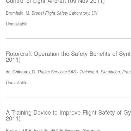
Control of Light Aircraft (09 Nov 2011)
Bromfield, M.
BruneI Flight Safety Laboratory, UK
Unavailable
Rotorcraft Operation the Safety Benefits of Synt
2011)
del Ghingaro, B.
Thales Services SAS - Training &. Simulation, Fra
Unavailable
A Training Device to Improve Flight Safety of G
2011)
Pruter, I.
DLR -Institute ofFlight Systems, Germany