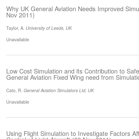
Why UK General Aviation Needs Improved Simula
Nov 2011)
Taylor, A.
University of Leeds, UK
Unavailable
Low Cost Simulation and its Contribution to Saf
General Aviation Fixed Wing need from Simulat
Cato, R.
General Aviation Simulators Ltd, UK
Unavailable
Using Flight Simulation to Investigate Factors Af