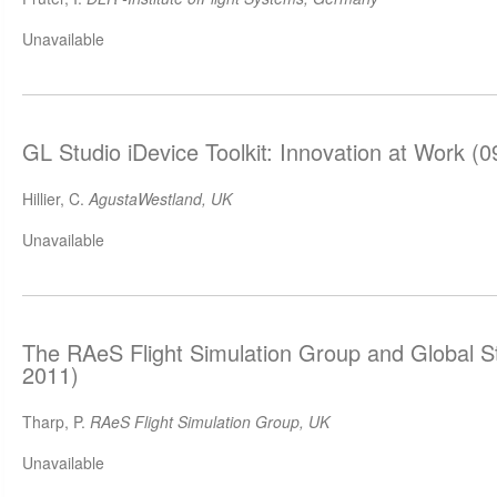
Unavailable
GL Studio iDevice Toolkit: Innovation at Work (
Hillier, C.
AgustaWestland, UK
Unavailable
The RAeS Flight Simulation Group and Global S
2011)
Tharp, P.
RAeS Flight Simulation Group, UK
Unavailable