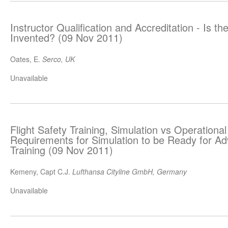
Instructor Qualification and Accreditation - Is t
Invented? (09 Nov 2011)
Oates, E.
Serco, UK
Unavailable
Flight Safety Training, Simulation vs Operationa
Requirements for Simulation to be Ready for A
Training (09 Nov 2011)
Kemeny, Capt C.J.
Lufthansa Cityline GmbH, Germany
Unavailable