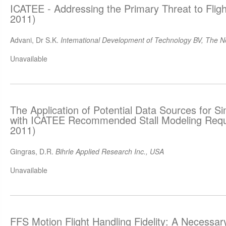
ICATEE - Addressing the Primary Threat to Flig
2011)
Advani, Dr S.K.
Intemational Development of Technology BV, The N
Unavailable
The Application of Potential Data Sources for S
with ICATEE Recommended Stall Modeling Requ
2011)
Gingras, D.R.
Bihrle Applied Research Inc., USA
Unavailable
FFS Motion Flight Handling Fidelity: A Necessa