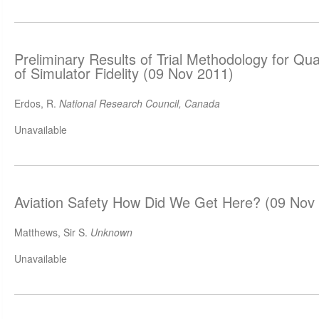
Preliminary Results of Trial Methodology for Qu
of Simulator Fidelity (09 Nov 2011)
Erdos, R.
National Research Council, Canada
Unavailable
Aviation Safety How Did We Get Here? (09 Nov
Matthews, Sir S.
Unknown
Unavailable