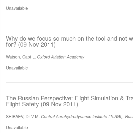
Unavailable
Why do we focus so much on the tool and not wh
for? (09 Nov 2011)
Watson, Capt L.
Oxford Aviation Academy
Unavailable
The Russian Perspective: Flight Simulation & Tr
Flight Safety (09 Nov 2011)
SHIBAEV, Dr V M.
Central Aerohydrodynamic Institute (TsAGI), Rus
Unavailable