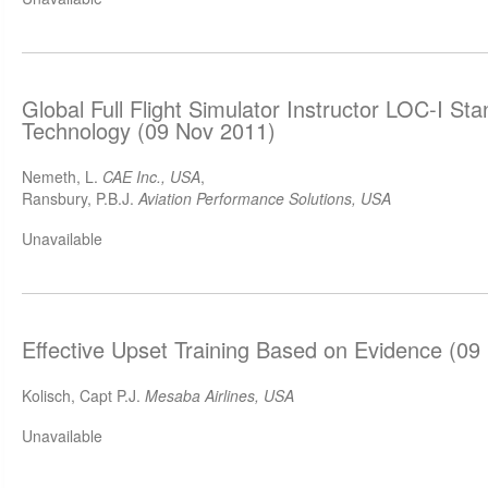
Global Full Flight Simulator Instructor LOC-I St
Technology (09 Nov 2011)
Nemeth, L.
CAE Inc., USA
,
Ransbury, P.B.J.
Aviation Performance Solutions, USA
Unavailable
Effective Upset Training Based on Evidence (09
Kolisch, Capt P.J.
Mesaba Airlines, USA
Unavailable