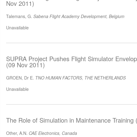
Nov 2011)
Talemans, G.
Sabena Flight Academy Development, Belgium
Unavailable
SUPRA Project Pushes Flight Simulator Envelop
(09 Nov 2011)
GROEN, Dr E.
TNO HUMAN FACTORS, THE NETHERLANDS
Unavailable
The Role of Simulation in Maintenance Training
Other, A.N.
CAE Electronics, Canada