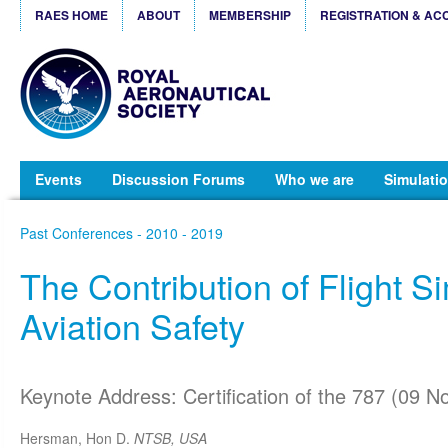
RAES HOME
ABOUT
MEMBERSHIP
REGISTRATION & AC
Events
Discussion Forums
Who we are
Simulatio
Past Conferences - 2010 - 2019
The Contribution of Flight Si
Aviation Safety
Keynote Address: Certification of the 787 (09 N
Hersman, Hon D.
NTSB, USA