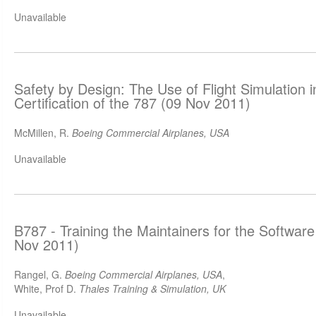
Unavailable
Safety by Design: The Use of Flight Simulation 
Certification of the 787 (09 Nov 2011)
McMillen, R.
Boeing Commercial Airplanes, USA
Unavailable
B787 - Training the Maintainers for the Software
Nov 2011)
Rangel, G.
Boeing Commercial Airplanes, USA
,
White, Prof D.
Thales Training & Simulation, UK
Unavailable