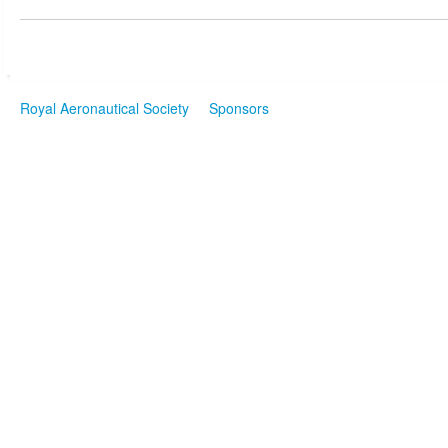
Royal Aeronautical Society
Sponsors