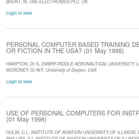
BRUNT, M.
CAE ELECTRONICS PLC, UK
Login to view
PERSONAL COMPUTER BASED TRAINING DE
OR FICTION IN THE USA? (01 May 1998)
HAMPTON, Dr S.
EMBRY-RIDDLE AERONAUTICAL UNIVERSITY, 
MORONEY, Dr W.F.
University of Dayton, USA
Login to view
USE OF PERSONAL COMPUTERS FOR INST
(01 May 1998)
HULIN, C.L.
INSTITUTE OF AVIATION UNIVERSITY OF ILLINOIS,
PHILLIPS, S.I.
INSTITUTE OF AVIATION UNIVERSITY OF ILLINOI