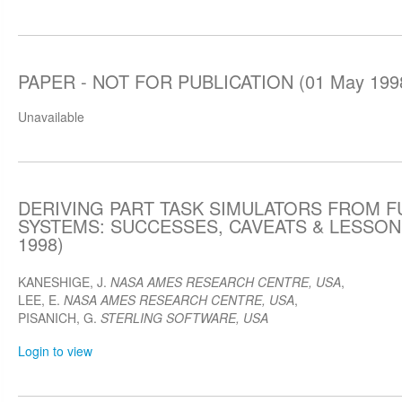
PAPER - NOT FOR PUBLICATION (01 May 199
Unavailable
DERIVING PART TASK SIMULATORS FROM F
SYSTEMS: SUCCESSES, CAVEATS & LESSON
1998)
KANESHIGE, J.
NASA AMES RESEARCH CENTRE, USA
,
LEE, E.
NASA AMES RESEARCH CENTRE, USA
,
PISANICH, G.
STERLING SOFTWARE, USA
Login to view