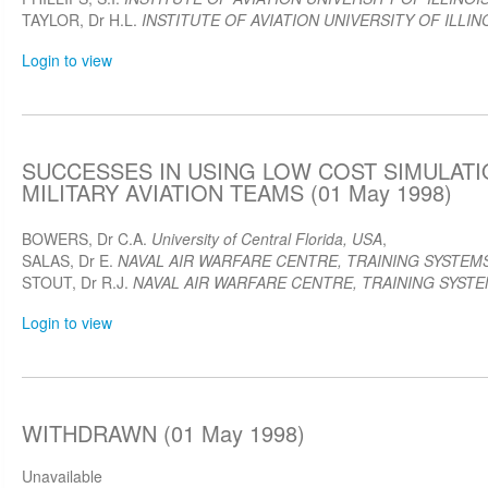
TAYLOR, Dr H.L.
INSTITUTE OF AVIATION UNIVERSITY OF ILLIN
Login to view
SUCCESSES IN USING LOW COST SIMULATI
MILITARY AVIATION TEAMS (01 May 1998)
BOWERS, Dr C.A.
University of Central Florida, USA
,
SALAS, Dr E.
NAVAL AIR WARFARE CENTRE, TRAINING SYSTEMS
STOUT, Dr R.J.
NAVAL AIR WARFARE CENTRE, TRAINING SYSTEM
Login to view
WITHDRAWN (01 May 1998)
Unavailable