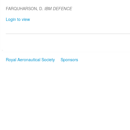
FARQUHARSON, D.
IBM DEFENCE
Login to view
Royal Aeronautical Society
Sponsors