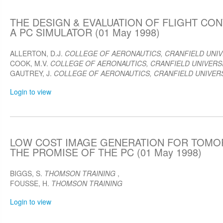
THE DESIGN & EVALUATION OF FLIGHT CO
A PC SIMULATOR (01 May 1998)
ALLERTON, D.J.
COLLEGE OF AERONAUTICS, CRANFIELD UNIV
COOK, M.V.
COLLEGE OF AERONAUTICS, CRANFIELD UNIVERSI
GAUTREY, J.
COLLEGE OF AERONAUTICS, CRANFIELD UNIVERS
Login to view
LOW COST IMAGE GENERATION FOR TOMOR
THE PROMISE OF THE PC (01 May 1998)
BIGGS, S.
THOMSON TRAINING
,
FOUSSE, H.
THOMSON TRAINING
Login to view