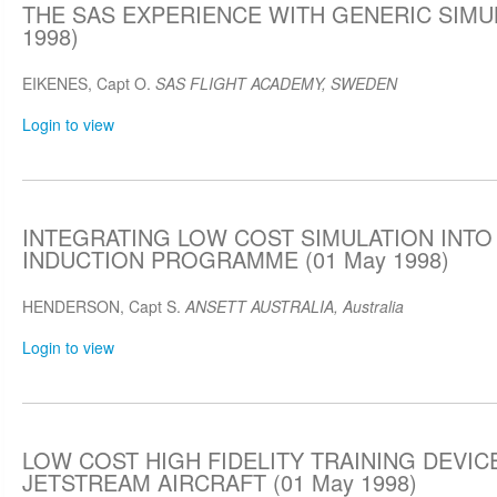
THE SAS EXPERIENCE WITH GENERIC SIMUL
1998)
EIKENES, Capt O.
SAS FLIGHT ACADEMY, SWEDEN
Login to view
INTEGRATING LOW COST SIMULATION INTO 
INDUCTION PROGRAMME (01 May 1998)
HENDERSON, Capt S.
ANSETT AUSTRALIA, Australia
Login to view
LOW COST HIGH FIDELITY TRAINING DEVIC
JETSTREAM AIRCRAFT (01 May 1998)