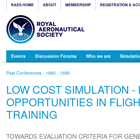
RAES HOME
ABOUT
MEMBERSHIP
REGISTRATION & AC
Events
Discussion Forums
Who we are
Simulatio
Past Conferences - 1990 - 1999
LOW COST SIMULATION -
OPPORTUNITIES IN FLIG
TRAINING
TOWARDS EVALUATION CRITERIA FOR GEN