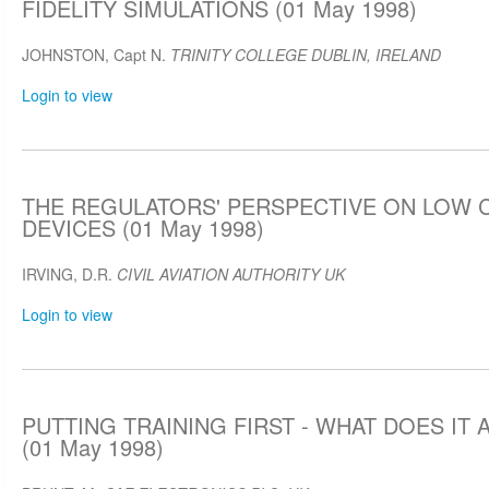
FIDELITY SIMULATIONS (01 May 1998)
JOHNSTON, Capt N.
TRINITY COLLEGE DUBLIN, IRELAND
Login to view
THE REGULATORS' PERSPECTIVE ON LOW 
DEVICES (01 May 1998)
IRVING, D.R.
CIVIL AVIATION AUTHORITY UK
Login to view
PUTTING TRAINING FIRST - WHAT DOES IT
(01 May 1998)