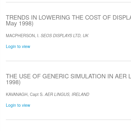
TRENDS IN LOWERING THE COST OF DISPLA
May 1998)
MACPHERSON, I.
SEOS DISPLAYS LTD, UK
Login to view
THE USE OF GENERIC SIMULATION IN AER L
1998)
KAVANAGH, Capt S.
AER LINGUS, IRELAND
Login to view