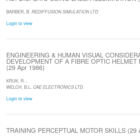
BARBER, B.
REDIFFUSION SIMULATION LTD
Login to view
ENGINEERING & HUMAN VISUAL CONSIDERA
DEVELOPMENT OF A FIBRE OPTIC HELMET
(29 Apr 1986)
KRUK, R.
,
WELCH, B.L.
CAE ELECTRONICS LTD.
Login to view
TRAINING PERCEPTUAL MOTOR SKILLS (29 A