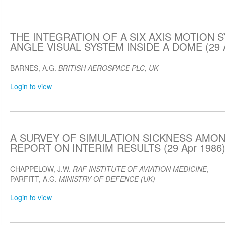
THE INTEGRATION OF A SIX AXIS MOTION 
ANGLE VISUAL SYSTEM INSIDE A DOME (29 A
BARNES, A.G.
BRITISH AEROSPACE PLC, UK
Login to view
A SURVEY OF SIMULATION SICKNESS AMON
REPORT ON INTERIM RESULTS (29 Apr 1986
CHAPPELOW, J.W.
RAF INSTITUTE OF AVIATION MEDICINE
,
PARFITT, A.G.
MINISTRY OF DEFENCE (UK)
Login to view