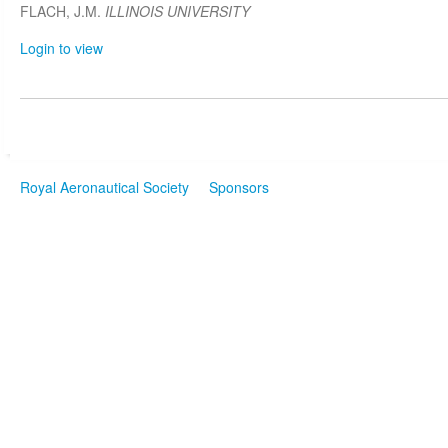
FLACH, J.M.
ILLINOIS UNIVERSITY
Login to view
Royal Aeronautical Society
Sponsors