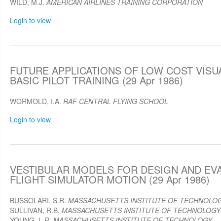
WILD, M.J.
AMERICAN AIRLINES TRAINING CORPORATION
Login to view
FUTURE APPLICATIONS OF LOW COST VISU
BASIC PILOT TRAINING (29 Apr 1986)
WORMOLD, I.A.
RAF CENTRAL FLYING SCHOOL
Login to view
VESTIBULAR MODELS FOR DESIGN AND EV
FLIGHT SIMULATOR MOTION (29 Apr 1986)
BUSSOLARI, S.R.
MASSACHUSETTS INSTITUTE OF TECHNOLO
SULLIVAN, R.B.
MASSACHUSETTS INSTITUTE OF TECHNOLOGY
YOUNG, L.R.
MASSACHUSETTS INSTITUTE OF TECHNOLOGY