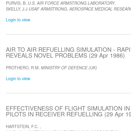
PURVIS, B.
U.S. AIR FORCE ARMSTRONG LABORATORY
,
SKELLY, J.J
USAF ARMSTRONG, AEROSPACE MEDICAL RESEAR
Login to view
AIR TO AIR REFUELLING SIMULATION - RA
REVEALS NOVEL PROBLEMS (29 Apr 1986)
PROTHERO, R.M.
MINISTRY OF DEFENCE (UK)
Login to view
EFFECTIVENESS OF FLIGHT SIMULATION IN
PILOTS IN RECEIVER REFUELLING (29 Apr 19
HARTSTEIN, F.C.
,