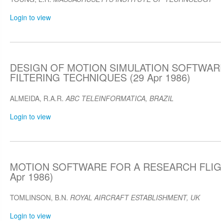
Login to view
DESIGN OF MOTION SIMULATION SOFTWARE
FILTERING TECHNIQUES (29 Apr 1986)
ALMEIDA, R.A.R.
ABC TELEINFORMATICA, BRAZIL
Login to view
MOTION SOFTWARE FOR A RESEARCH FLIG
Apr 1986)
TOMLINSON, B.N.
ROYAL AIRCRAFT ESTABLISHMENT, UK
Login to view