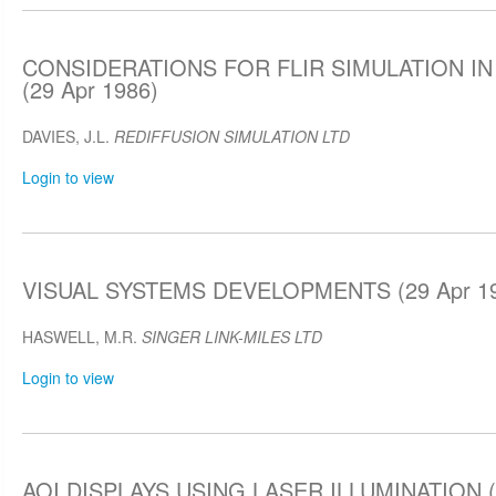
CONSIDERATIONS FOR FLIR SIMULATION IN
(29 Apr 1986)
DAVIES, J.L.
REDIFFUSION SIMULATION LTD
Login to view
VISUAL SYSTEMS DEVELOPMENTS (29 Apr 1
HASWELL, M.R.
SINGER LINK-MILES LTD
Login to view
AOI DISPLAYS USING LASER ILLUMINATION (2