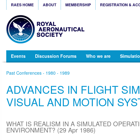
RAES HOME
ABOUT
MEMBERSHIP
REGISTRATION & AC
Events
Discussion Forums
Who we are
Simulatio
Past Conferences - 1980 - 1989
ADVANCES IN FLIGHT SIM
VISUAL AND MOTION SY
WHAT IS REALISM IN A SIMULATED OPERAT
ENVIRONMENT? (29 Apr 1986)