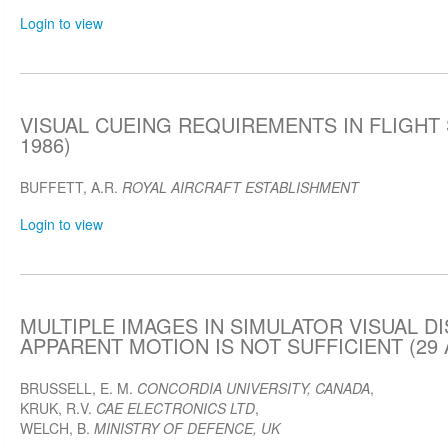
Login to view
VISUAL CUEING REQUIREMENTS IN FLIGHT S
1986)
BUFFETT, A.R.
ROYAL AIRCRAFT ESTABLISHMENT
Login to view
MULTIPLE IMAGES IN SIMULATOR VISUAL D
APPARENT MOTION IS NOT SUFFICIENT (29 A
BRUSSELL, E. M.
CONCORDIA UNIVERSITY, CANADA
,
KRUK, R.V.
CAE ELECTRONICS LTD
,
WELCH, B.
MINISTRY OF DEFENCE, UK