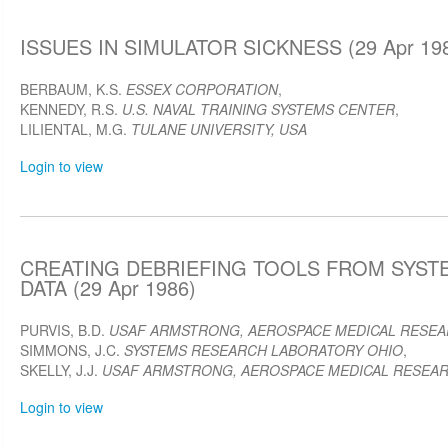
ISSUES IN SIMULATOR SICKNESS (29 Apr 19
BERBAUM, K.S.
ESSEX CORPORATION
,
KENNEDY, R.S.
U.S. NAVAL TRAINING SYSTEMS CENTER
,
LILIENTAL, M.G.
TULANE UNIVERSITY, USA
Login to view
CREATING DEBRIEFING TOOLS FROM SYS
DATA (29 Apr 1986)
PURVIS, B.D.
USAF ARMSTRONG, AEROSPACE MEDICAL RESE
SIMMONS, J.C.
SYSTEMS RESEARCH LABORATORY OHIO
,
SKELLY, J.J.
USAF ARMSTRONG, AEROSPACE MEDICAL RESEA
Login to view