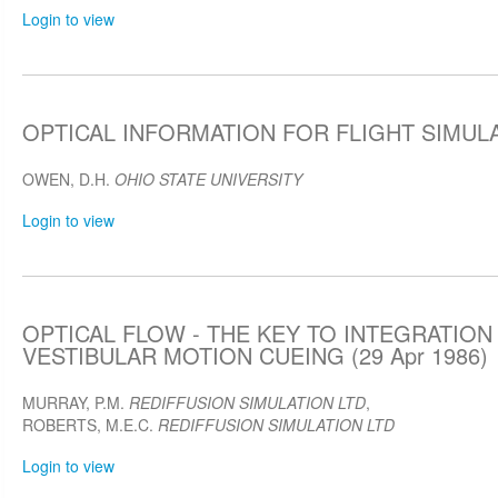
Login to view
OPTICAL INFORMATION FOR FLIGHT SIMULAT
OWEN, D.H.
OHIO STATE UNIVERSITY
Login to view
OPTICAL FLOW - THE KEY TO INTEGRATION
VESTIBULAR MOTION CUEING (29 Apr 1986)
MURRAY, P.M.
REDIFFUSION SIMULATION LTD
,
ROBERTS, M.E.C.
REDIFFUSION SIMULATION LTD
Login to view