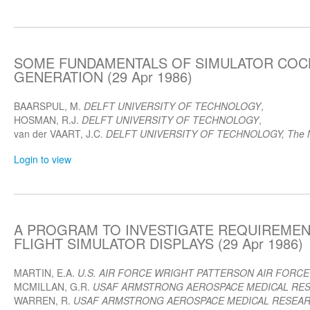
SOME FUNDAMENTALS OF SIMULATOR COC
GENERATION (29 Apr 1986)
BAARSPUL, M.
DELFT UNIVERSITY OF TECHNOLOGY
,
HOSMAN, R.J.
DELFT UNIVERSITY OF TECHNOLOGY
,
van der VAART, J.C.
DELFT UNIVERSITY OF TECHNOLOGY, The N
Login to view
A PROGRAM TO INVESTIGATE REQUIREMEN
FLIGHT SIMULATOR DISPLAYS (29 Apr 1986)
MARTIN, E.A.
U.S. AIR FORCE WRIGHT PATTERSON AIR FORCE
MCMILLAN, G.R.
USAF ARMSTRONG AEROSPACE MEDICAL RE
WARREN, R.
USAF ARMSTRONG AEROSPACE MEDICAL RESEA